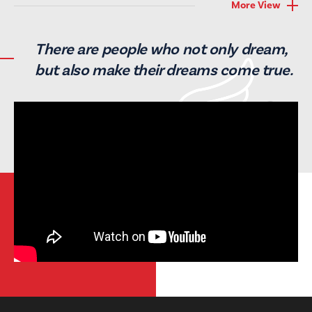
More View
There are people who not only
dream,
but also make their
dreams come true.