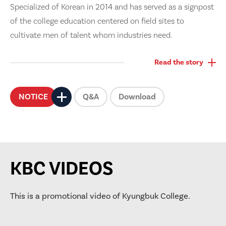
Specialized of Korean in 2014 and has served as a signpost
of the college education centered on field sites to
cultivate men of talent whom industries need.
Read the story
NOTICE
Q&A
Download
KBC VIDEOS
This is a promotional video of Kyungbuk College.