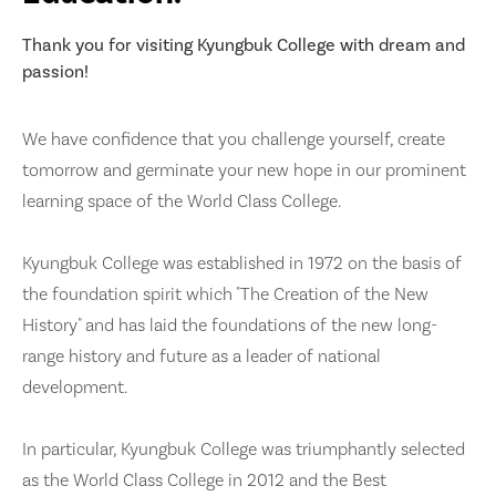
Thank you for visiting Kyungbuk College with dream and
passion!
We have confidence that you challenge yourself, create
tomorrow and germinate your new hope in our prominent
learning space of the World Class College.
Kyungbuk College was established in 1972 on the basis of
the foundation spirit which "The Creation of the New
History" and has laid the foundations of the new long-
range history and future as a leader of national
development.
In particular, Kyungbuk College was triumphantly selected
as the World Class College in 2012 and the Best