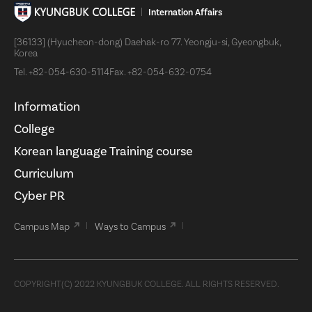
Internation Affairs
[36133] (Hyucheon-dong) Daehak-ro 77. Yeongju-si, Gyeongbuk,
Korea
Tel.
+82-054-630-5114
Fax.
+82-054-632-0754
Information
College
Korean language Training course
Curriculum
Cyber PR
Campus Map
Ways to Campus
COPYRIGHT(C) 2022 KYUNGBUK COLLEGE. ALL RIGHTS RESERVED.